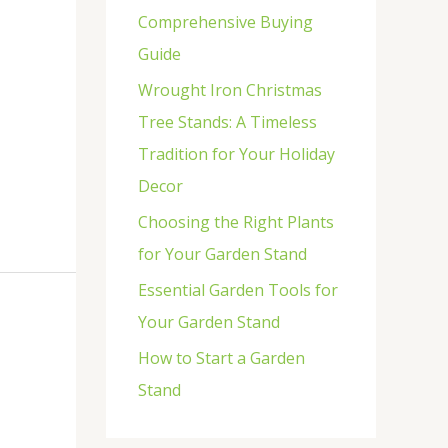
Comprehensive Buying
r
Guide
:
Wrought Iron Christmas
Tree Stands: A Timeless
Tradition for Your Holiday
Decor
Choosing the Right Plants
for Your Garden Stand
Essential Garden Tools for
Your Garden Stand
How to Start a Garden
Stand