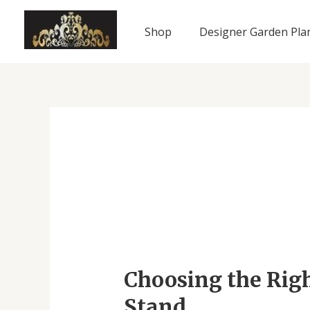
Skip
to
Shop
Designer Garden Pla
content
Choosing
the
Choosing the Righ
Right
Plants
Stand
for