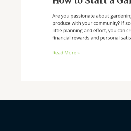
How to Start a G
a
Garden
Are you passionate about gardening
Stand
produce with your community? If so, 
little planning and effort, you can 
financial rewards and personal satis
Read More »