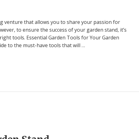
ng venture that allows you to share your passion for
ver, to ensure the success of your garden stand, it’s
 right tools. Essential Garden Tools for Your Garden
e to the must-have tools that will …