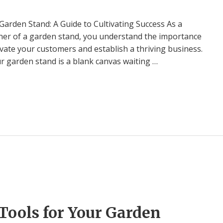
Garden Stand: A Guide to Cultivating Success As a
er of a garden stand, you understand the importance
tivate your customers and establish a thriving business.
our garden stand is a blank canvas waiting …
Tools for Your Garden