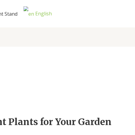
English
nt Stand
t Plants for Your Garden