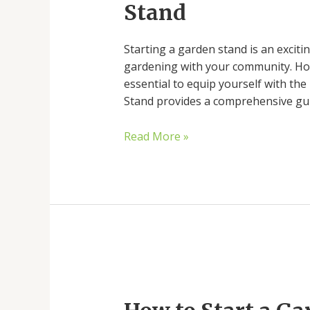
Stand
Your
Garden
Starting a garden stand is an exciti
Stand
gardening with your community. Howe
essential to equip yourself with the
Stand provides a comprehensive guid
Read More »
How
to
Start