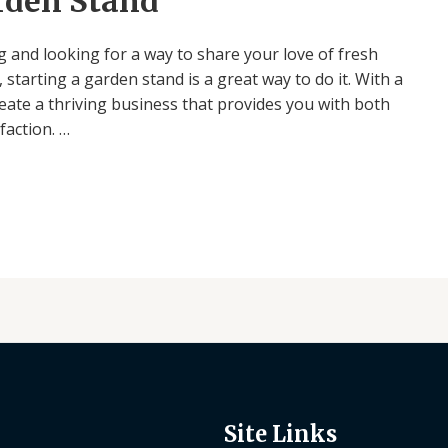
arden Stand
 and looking for a way to share your love of fresh
starting a garden stand is a great way to do it. With a
create a thriving business that provides you with both
faction. …
Site Links