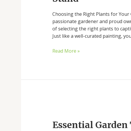
Your
Choosing the Right Plants for Your 
Garden
passionate gardener and proud own
Stand
of selecting the right plants to cap
Just like a well-curated painting, y
Read More »
Essential
Garden
Essential Garden 
Tools
for