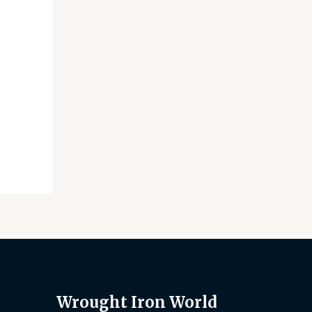
Wrought Iron World