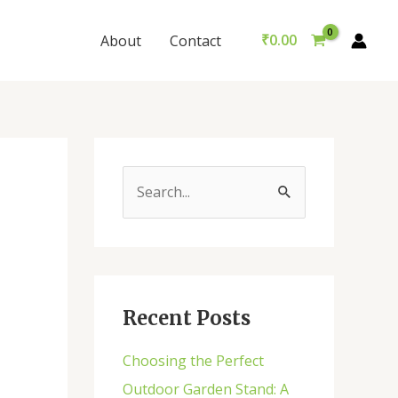
₹
0.00
About
Contact
S
e
a
r
c
Recent Posts
h
Choosing the Perfect
f
Outdoor Garden Stand: A
o