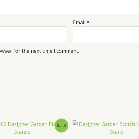
Email
*
owser for the next time I comment.
Sale!