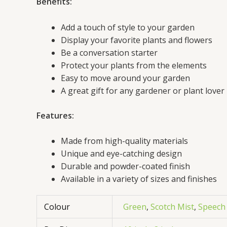
Benefits:
Add a touch of style to your garden
Display your favorite plants and flowers
Be a conversation starter
Protect your plants from the elements
Easy to move around your garden
A great gift for any gardener or plant lover
Features:
Made from high-quality materials
Unique and eye-catching design
Durable and powder-coated finish
Available in a variety of sizes and finishes
Colour
Green
,
Scotch Mist
,
Speech