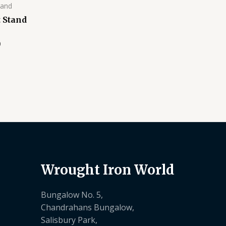
tand
 Stand
0
Wrought Iron World
Bungalow No. 5,
Chandrahans Bungalow,
Salisbury Park,