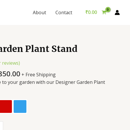
₹
0.00
About
Contact
arden Plant Stand
 reviews)
850.00
+ Free Shipping
e to your garden with our Designer Garden Plant