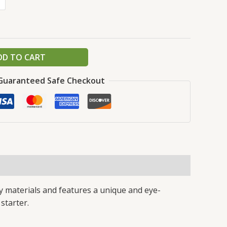
DD TO CART
Guaranteed Safe Checkout
y materials and features a unique and eye-
 starter.