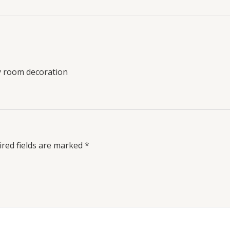
y room decoration
red fields are marked
*