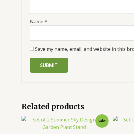
Name
*
Save my name, email, and website in this br
Related products
Sale!