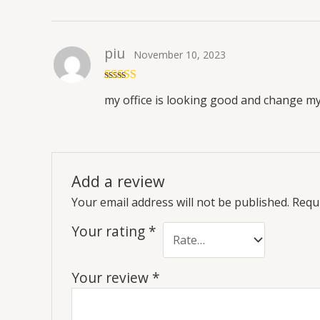
piu
November 10, 2023
Rated
5
out
my office is looking good and change m
of 5
Add a review
Your email address will not be published.
Requi
Your rating
*
Your review
*