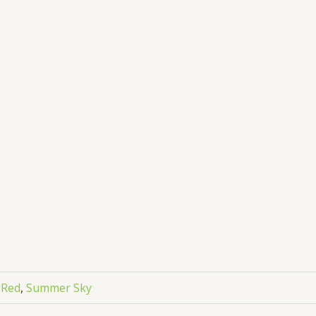
 Red
,
Summer Sky