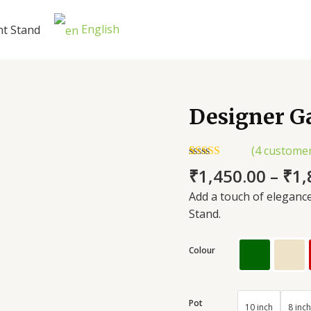
English
nt Stand
Designer G
Designer
Garden
Plant
(
4
customer
Stand
Rated
4
5.00
₹
1,450.00
–
₹
1,
out of 5
quantity
based on
Add a touch of eleganc
customer
ratings
Stand.
Colour
Pot
10 inch
8 inch