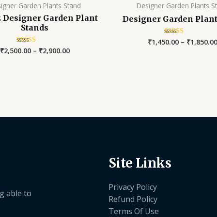
igner Garden Plants Stand
Designer Garden Plants S
 2 Designer Garden Plant
Designer Garden Plant
Stands
₹
1,450.00
–
₹
1,850.0
Rated
5.00
₹
2,500.00
–
₹
2,900.00
Rated
out of 5
5.00
out of 5
Site Links
Privacy Policy
g able to
Refund Policy
Terms Of Use