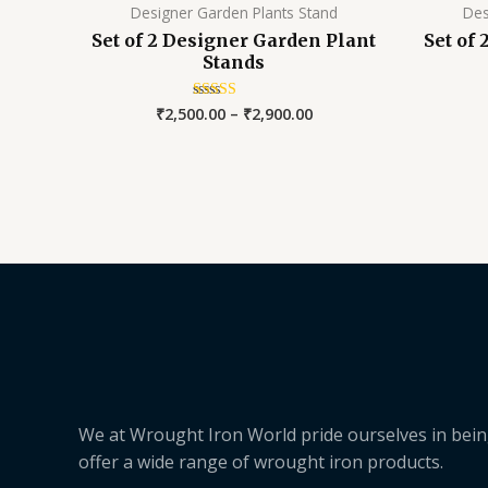
Designer Garden Plants Stand
Des
Set of 2 Designer Garden Plant
Set of
Stands
₹
2,500.00
–
₹
2,900.00
Rated
5.00
out of 5
We at Wrought Iron World pride ourselves in bein
offer a wide range of wrought iron products.