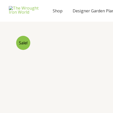
Skip
to
Shop
Designer Garden Pla
content
Sale!