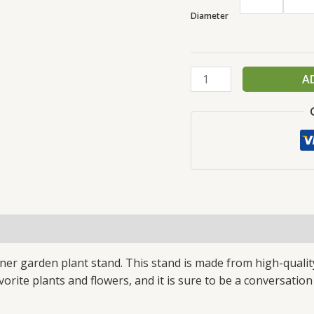
Diameter
A
(4)
gner garden plant stand. This stand is made from high-qualit
avorite plants and flowers, and it is sure to be a conversation