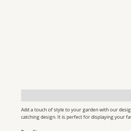
Description
Additional information
Reviews 
Add a touch of style to your garden with our desi
catching design. It is perfect for displaying your f