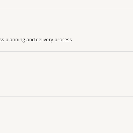
ess planning and delivery process