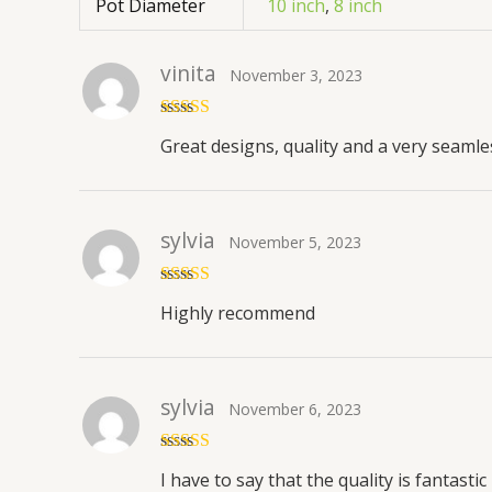
Pot Diameter
10 inch
,
8 inch
vinita
November 3, 2023
Rated
5
out
Great designs, quality and a very seaml
of 5
sylvia
November 5, 2023
Rated
5
out
Highly recommend
of 5
sylvia
November 6, 2023
Rated
5
out
I have to say that the quality is fantastic
of 5